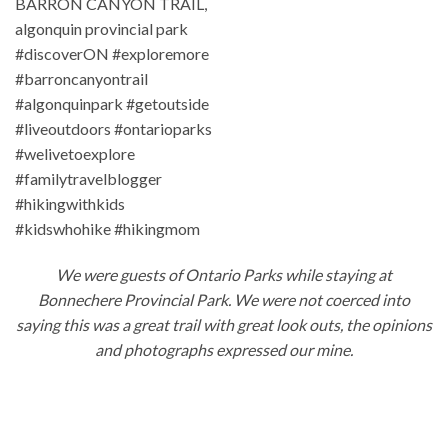
We were guests of Ontario Parks while staying at
Bonnechere Provincial Park. We were not coerced into
saying this was a great trail with great look outs, the opinions
and photographs expressed our mine.