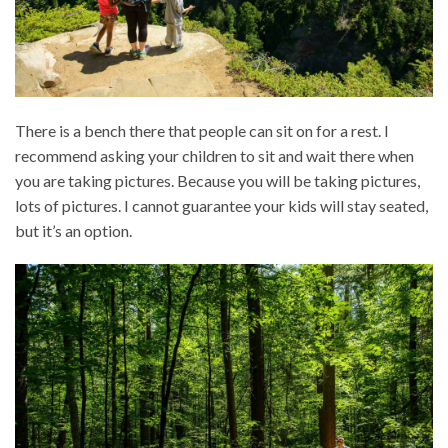
There is a bench there that people can sit on for a rest. I
recommend asking your children to sit and wait there when
you are taking pictures. Because you will be taking pictures,
lots of pictures. I cannot guarantee your kids will stay seated,
but it’s an option.