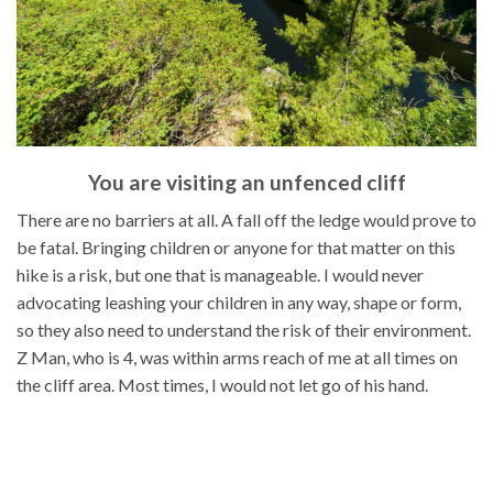
You are visiting an unfenced cliff
There are no barriers at all. A fall off the ledge would prove to
be fatal. Bringing children or anyone for that matter on this
hike is a risk, but one that is manageable. I would never
advocating leashing your children in any way, shape or form,
so they also need to understand the risk of their environment.
Z Man, who is 4, was within arms reach of me at all times on
the cliff area. Most times, I would not let go of his hand.