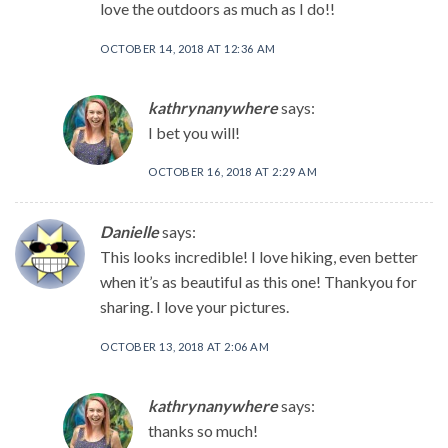
love the outdoors as much as I do!!
OCTOBER 14, 2018 AT 12:36 AM
kathrynanywhere
says:
I bet you will!
OCTOBER 16, 2018 AT 2:29 AM
Danielle
says:
This looks incredible! I love hiking, even better
when it’s as beautiful as this one! Thankyou for
sharing. I love your pictures.
OCTOBER 13, 2018 AT 2:06 AM
kathrynanywhere
says:
thanks so much!