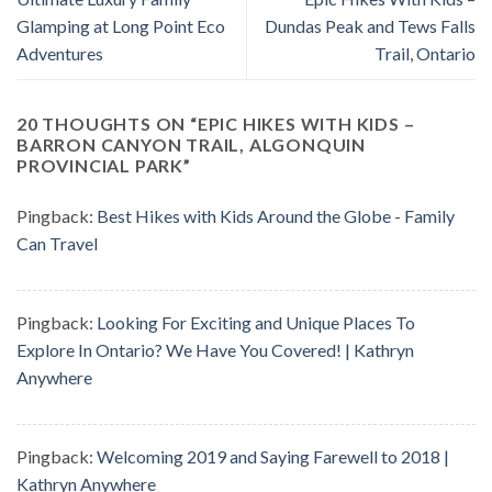
Glamping at Long Point Eco
Dundas Peak and Tews Falls
Adventures
Trail, Ontario
20 THOUGHTS ON “
EPIC HIKES WITH KIDS –
BARRON CANYON TRAIL, ALGONQUIN
PROVINCIAL PARK
”
Pingback:
Best Hikes with Kids Around the Globe - Family
Can Travel
Pingback:
Looking For Exciting and Unique Places To
Explore In Ontario? We Have You Covered! | Kathryn
Anywhere
Pingback:
Welcoming 2019 and Saying Farewell to 2018 |
Kathryn Anywhere