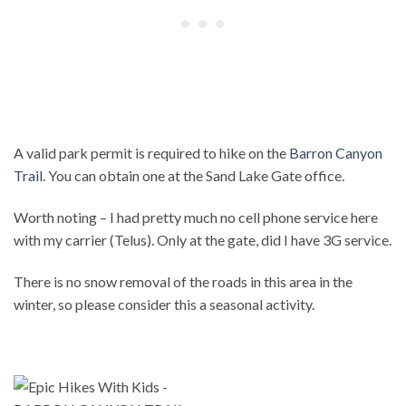
A valid park permit is required to hike on the
Barron Canyon
Trail
. You can obtain one at the Sand Lake Gate office.
Worth noting – I had pretty much no cell phone service here
with my carrier (Telus). Only at the gate, did I have 3G service.
There is no snow removal of the roads in this area in the
winter, so please consider this a seasonal activity.