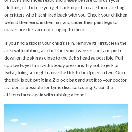
clothing off before you get back in just in case there are bugs
or critters who hitchhiked back with you. Check your children
behind their ears, in their hair and under their pant legs to
make sure ticks are not clinging to them.
If you find a tick in your child’s skin, remove it! First, clean the
area with rubbing alcohol. Get your tweezers out and push
down on the skin as close to the tick’s head aa possible. Pull
up slowly, yet firm with steady pressure. Try not to jerk or
twist, doing so might cause the tick to be ripped in two. Once
the tick is out, put it in a Ziplock bag and get it to your doctor
as soon as possible for Lyme disease testing. Clean the
affected area again with rubbing alcohol.