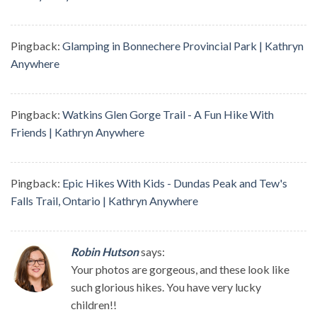
Pingback:
Glamping in Bonnechere Provincial Park | Kathryn
Anywhere
Pingback:
Watkins Glen Gorge Trail - A Fun Hike With
Friends | Kathryn Anywhere
Pingback:
Epic Hikes With Kids - Dundas Peak and Tew's
Falls Trail, Ontario | Kathryn Anywhere
Robin Hutson
says:
Your photos are gorgeous, and these look like
such glorious hikes. You have very lucky
children!!