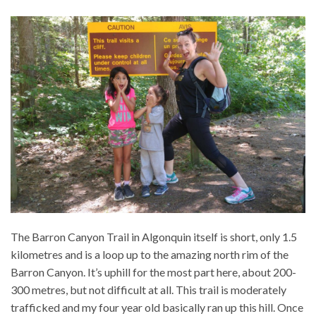
The Barron Canyon Trail in Algonquin itself is short, only 1.5
kilometres and is a loop up to the amazing north rim of the
Barron Canyon. It’s uphill for the most part here, about 200-
300 metres, but not difficult at all. This trail is moderately
trafficked and my four year old basically ran up this hill. Once