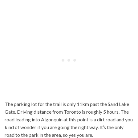
The parking lot for the trail is only 11km past the Sand Lake
Gate. Driving distance from Toronto is roughly 5 hours. The
road leading into Algonquin at this point is a dirt road and you
kind of wonder if you are going the right way. It’s the only
road to the park in the area, so yes you are.