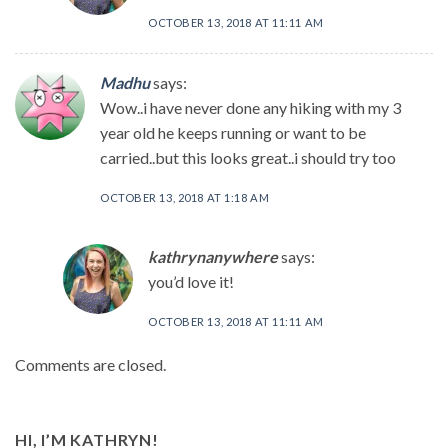
OCTOBER 13, 2018 AT 11:11 AM
Madhu
says:
Wow..i have never done any hiking with my 3
year old he keeps running or want to be
carried..but this looks great..i should try too
OCTOBER 13, 2018 AT 1:18 AM
kathrynanywhere
says:
you’d love it!
OCTOBER 13, 2018 AT 11:11 AM
Comments are closed.
HI, I’M KATHRYN!