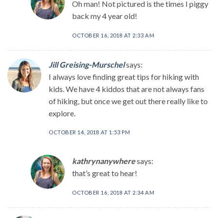
Oh man! Not pictured is the times I piggy
back my 4 year old!
OCTOBER 16, 2018 AT 2:33 AM
Jill Greising-Murschel
says:
I always love finding great tips for hiking with
kids. We have 4 kiddos that are not always fans
of hiking, but once we get out there really like to
explore.
OCTOBER 14, 2018 AT 1:53 PM
kathrynanywhere
says:
that’s great to hear!
OCTOBER 16, 2018 AT 2:34 AM