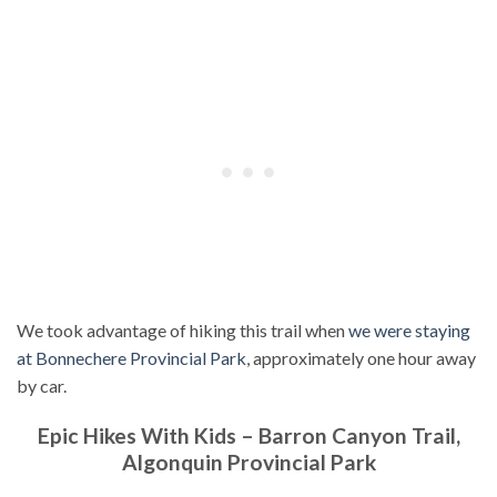
We took advantage of hiking this trail when
we were staying
at Bonnechere Provincial Park
, approximately one hour away
by car.
Epic Hikes With Kids – Barron Canyon Trail,
Algonquin Provincial Park