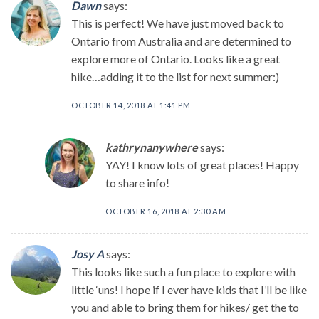
Dawn
says:
This is perfect! We have just moved back to
Ontario from Australia and are determined to
explore more of Ontario. Looks like a great
hike…adding it to the list for next summer:)
OCTOBER 14, 2018 AT 1:41 PM
kathrynanywhere
says:
YAY! I know lots of great places! Happy
to share info!
OCTOBER 16, 2018 AT 2:30 AM
Josy A
says:
This looks like such a fun place to explore with
little ‘uns! I hope if I ever have kids that I’ll be like
you and able to bring them for hikes/ get the to