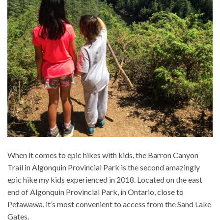
When it comes to epic hikes with kids, the Barron Canyon
Trail in Algonquin Provincial Park is the second amazingly
epic hike my kids experienced in 2018. Located on the east
end of Algonquin Provincial Park, in Ontario, close to
Petawawa, it’s most convenient to access from the Sand Lake
Gates.