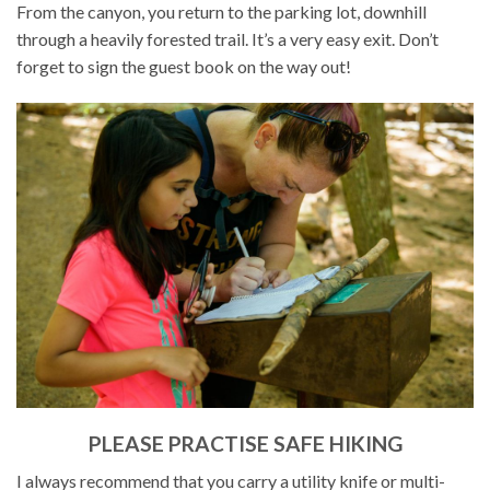
From the canyon, you return to the parking lot, downhill
through a heavily forested trail. It’s a very easy exit. Don’t
forget to sign the guest book on the way out!
PLEASE PRACTISE SAFE HIKING
I always recommend that you carry a utility knife or multi-