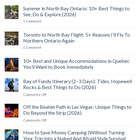
No
Comments
Summer in North Bay Ontario: 10+ Best Things to
on
2
See, Do & Explore (2026)
Days
in
on
1 Comment
Cowichan
Summer
Valley,
in
BC:
North
Toronto to North Bay Flight: 5+ Reasons I’ll Fly To
Seaplanes,
Bay
Northern Ontario Again
SkyWalk
Ontario:
Views
10+
on
1 Comment
&
Best
Toronto
A
Things
to
Wild
to
North
10+ Best and Unique Accommodations in Quebec
Food
See,
Bay
Feast
Do
You’ll Want to Book Immediately
Flight:
&
5+
No
Explore
Reasons
Comments
(2026)
I’ll
Bay of Fundy Itinerary (2–3 Days): Tides, Hopewell
on
Fly
10+
Rocks & Best Things to Do (2026)
To
Best
Northern
and
on
Comments Off
Ontario
Unique
Bay
Again
Accommodations
of
in
Off the Beaten Path in Las Vegas: Unique Things to
Quebec
Fundy
Do Beyond the Strip (2026)
You’ll
Itinerary
Want
on
Comments Off
(2–
to
Off
Book
3
Immediately
the
How to Save Money Camping (Without Turning
Days):
Beaten
Tides,
Your Trip Into a Naked And Afraid Style Survival