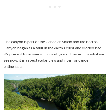
The canyon is part of the Canadian Shield and the Barron
Canyon began as a fault in the earth’s crust and eroded into
it’s present form over millions of years. The result is what we
see now, it is a spectacular view and river for canoe
enthusiasts.