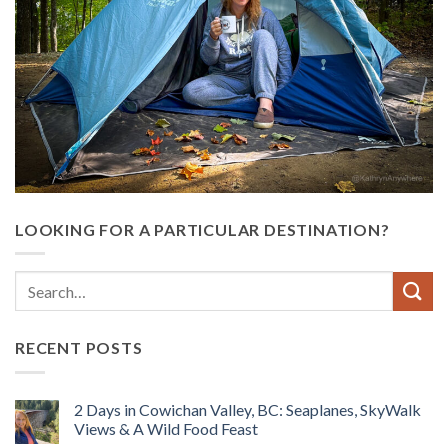
LOOKING FOR A PARTICULAR DESTINATION?
RECENT POSTS
2 Days in Cowichan Valley, BC: Seaplanes, SkyWalk
Views & A Wild Food Feast