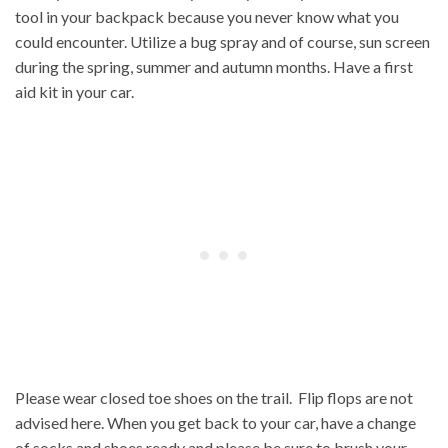
tool in your backpack because you never know what you
could encounter. Utilize a bug spray and of course, sun screen
during the spring, summer and autumn months. Have a first
aid kit in your car.
Please wear closed toe shoes on the trail. Flip flops are not
advised here. When you get back to your car, have a change
of socks and shoes ready and please be sure to brush your