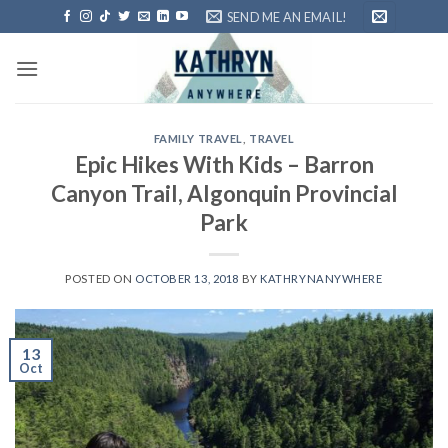
Skip
SEND ME AN EMAIL!
to
content
FAMILY TRAVEL
,
TRAVEL
Epic Hikes With Kids – Barron
Canyon Trail, Algonquin Provincial
Park
POSTED ON
OCTOBER 13, 2018
BY
KATHRYNANYWHERE
13
Oct