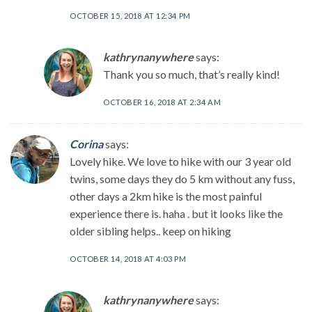
OCTOBER 15, 2018 AT 12:34 PM
kathrynanywhere
says:
Thank you so much, that’s really kind!
OCTOBER 16, 2018 AT 2:34 AM
Corina
says:
Lovely hike. We love to hike with our 3 year old
twins, some days they do 5 km without any fuss,
other days a 2km hike is the most painful
experience there is. haha . but it looks like the
older sibling helps.. keep on hiking
OCTOBER 14, 2018 AT 4:03 PM
kathrynanywhere
says: