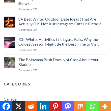
Path
Hopewell
Show)
in
Rocks
on
Comments Off
Las
&
How
Vegas:
Best
to
Unique
8+ Best Winter Outdoor Date Ideas (That Are
Things
Save
Things
to
Actually Fun, Not Just Instagram Cute) in Ontario
Money
to
Do
on
Comments Off
Camping
Do
(2026)
8+
(Without
Beyond
Best
30+ Winter Activities in Niagara Falls: Why the
Turning
the
Winter
Your
Strip
Coldest Season Might Be the Best Time to Visit
Outdoor
Trip
(2026)
on
Comments Off
Date
Into
30+
Ideas
a
Winter
The Botswana Bush Does Not Care About Your
(That
Naked
Activities
Are
Bladder
And
in
Actually
Afraid
on
Comments Off
Niagara
Fun,
Style
The
Falls:
Not
Survival
Botswana
Why
Just
Show)
Bush
CATEGORIES
the
Instagram
Does
Coldest
Cute)
Not
Season
in
Care
Might
Ontario
Canada
About
Be
Your
the
Caribbean Travel
Bladder
Best