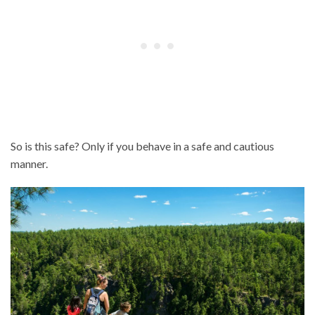
So is this safe? Only if you behave in a safe and cautious
manner.