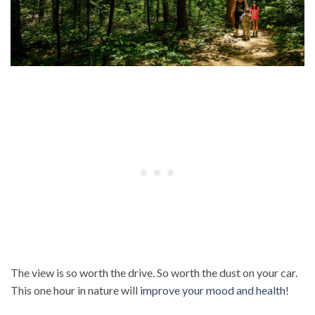
The view is so worth the drive. So worth the dust on your car.
This one hour in nature will
improve your mood and health
!