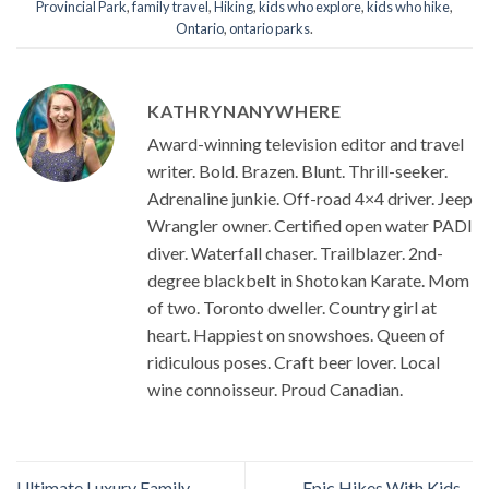
Provincial Park
,
family travel
,
Hiking
,
kids who explore
,
kids who hike
,
Ontario
,
ontario parks
.
KATHRYNANYWHERE
Award-winning television editor and travel
writer. Bold. Brazen. Blunt. Thrill-seeker.
Adrenaline junkie. Off-road 4×4 driver. Jeep
Wrangler owner. Certified open water PADI
diver. Waterfall chaser. Trailblazer. 2nd-
degree blackbelt in Shotokan Karate. Mom
of two. Toronto dweller. Country girl at
heart. Happiest on snowshoes. Queen of
ridiculous poses. Craft beer lover. Local
wine connoisseur. Proud Canadian.
Ultimate Luxury Family
Epic Hikes With Kids –