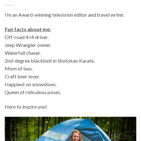
I’m an Award-winning television editor and travel writer.
Fun facts about me:
Off-road 4×4 driver.
Jeep Wrangler owner.
Waterfall chaser.
2nd-degree blackbelt in Shotokan Karate.
Mom of two.
Craft beer lover.
Happiest on snowshoes.
Queen of ridiculous poses.
Here to inspire you!