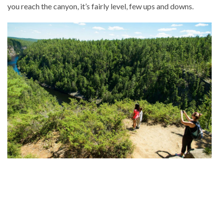
you reach the canyon, it’s fairly level, few ups and downs.