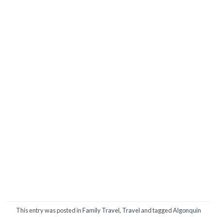
This entry was posted in
Family Travel
,
Travel
and tagged
Algonquin