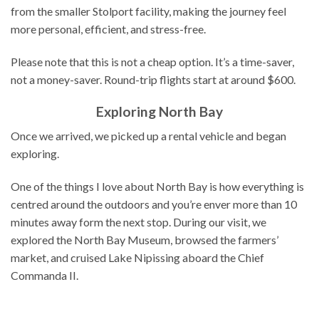
from the smaller Stolport facility, making the journey feel
more personal, efficient, and stress-free.
Please note that this is not a cheap option. It’s a time-saver,
not a money-saver. Round-trip flights start at around $600.
Exploring North Bay
Once we arrived, we picked up a rental vehicle and began
exploring.
One of the things I love about North Bay is how everything is
centred around the outdoors and you’re enver more than 10
minutes away form the next stop. During our visit, we
explored the North Bay Museum, browsed the farmers’
market, and cruised Lake Nipissing aboard the Chief
Commanda II.