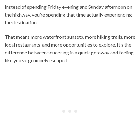
Instead of spending Friday evening and Sunday afternoon on
the highway, you’re spending that time actually experiencing
the destination.
That means more waterfront sunsets, more hiking trails, more
local restaurants, and more opportunities to explore. It’s the
difference between squeezing in a quick getaway and feeling
like you’ve genuinely escaped.