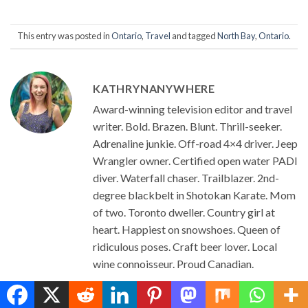
This entry was posted in
Ontario
,
Travel
and tagged
North Bay
,
Ontario
.
KATHRYNANYWHERE
Award-winning television editor and travel
writer. Bold. Brazen. Blunt. Thrill-seeker.
Adrenaline junkie. Off-road 4×4 driver. Jeep
Wrangler owner. Certified open water PADI
diver. Waterfall chaser. Trailblazer. 2nd-
degree blackbelt in Shotokan Karate. Mom
of two. Toronto dweller. Country girl at
heart. Happiest on snowshoes. Queen of
ridiculous poses. Craft beer lover. Local
wine connoisseur. Proud Canadian.