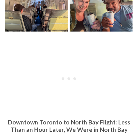
Downtown Toronto to North Bay Flight: Less
Than an Hour Later, We Were in North Bay