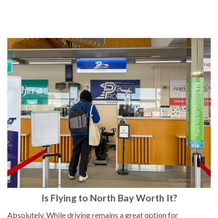
Is Flying to North Bay Worth It?
Absolutely. While driving remains a great option for