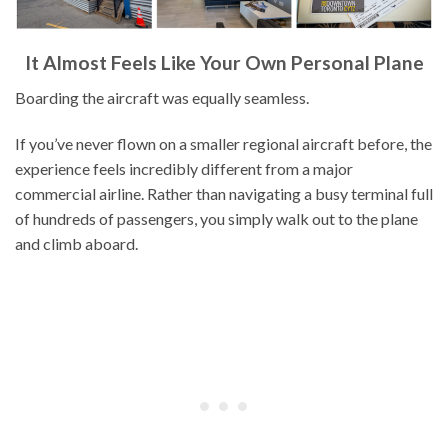
It Almost Feels Like Your Own Personal Plane
Boarding the aircraft was equally seamless.
If you’ve never flown on a smaller regional aircraft before, the
experience feels incredibly different from a major
commercial airline. Rather than navigating a busy terminal full
of hundreds of passengers, you simply walk out to the plane
and climb aboard.