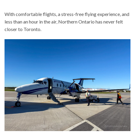
With comfortable flights, a stress-free flying experience, and
less than an hour in the air, Northern Ontario has never felt
closer to Toronto.