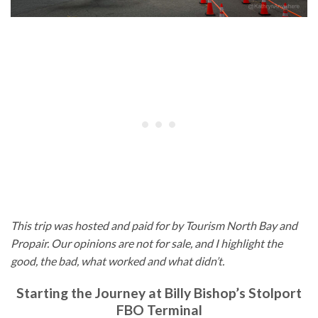
This trip was hosted and paid for by Tourism North Bay and
Propair. Our opinions are not for sale, and I highlight the
good, the bad, what worked and what didn’t.
Starting the Journey at Billy Bishop’s Stolport
FBO Terminal