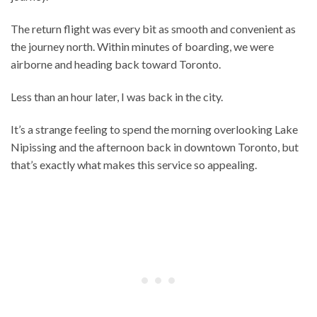
The return flight was every bit as smooth and convenient as
the journey north. Within minutes of boarding, we were
airborne and heading back toward Toronto.
Less than an hour later, I was back in the city.
It’s a strange feeling to spend the morning overlooking Lake
Nipissing and the afternoon back in downtown Toronto, but
that’s exactly what makes this service so appealing.