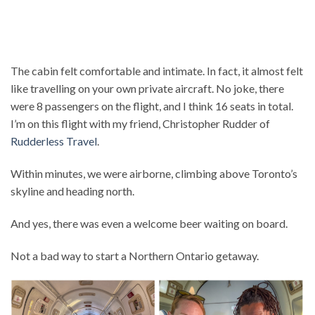
The cabin felt comfortable and intimate. In fact, it almost felt
like travelling on your own private aircraft. No joke, there
were 8 passengers on the flight, and I think 16 seats in total.
I’m on this flight with my friend, Christopher Rudder of
Rudderless Travel
.
Within minutes, we were airborne, climbing above Toronto’s
skyline and heading north.
And yes, there was even a welcome beer waiting on board.
Not a bad way to start a Northern Ontario getaway.