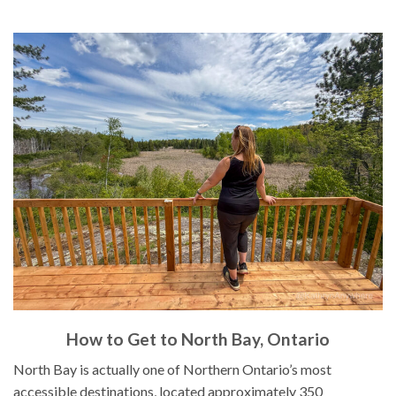
How to Get to North Bay, Ontario
North Bay is actually one of Northern Ontario’s most
accessible destinations, located approximately 350