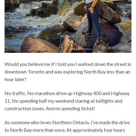
Would you believe me if I told you I walked down the street in
downtown Toronto and was exploring North Bay less than an
hour later?
No traffic. No marathon drive up Highway 400 and Highway
11. No spending half my weekend staring at taillights and
construction zones. And no speeding ticket!
As someone who loves Northern Ontario, I’ve made the drive
to North Bay more than once. At approximately four hours