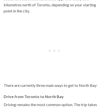
kilometres north of Toronto, depending on your starting
point in the city.
There are currently three main ways to get to North Bay:
Drive from Toronto to North Bay
Driving remains the most common option. The trip takes