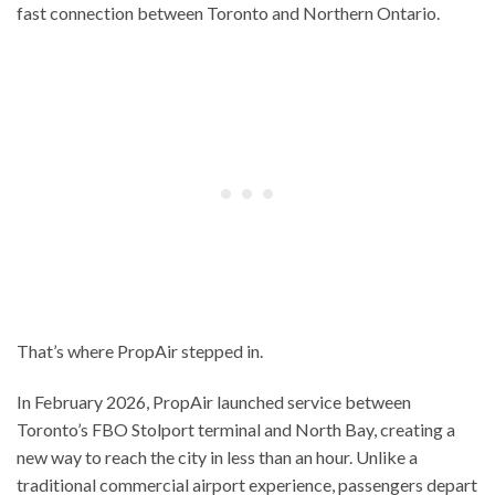
fast connection between Toronto and Northern Ontario.
That’s where PropAir stepped in.
In February 2026, PropAir launched service between
Toronto’s FBO Stolport terminal and North Bay, creating a
new way to reach the city in less than an hour. Unlike a
traditional commercial airport experience, passengers depart