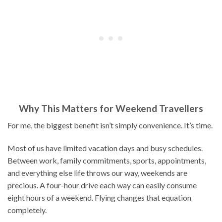
Why This Matters for Weekend Travellers
For me, the biggest benefit isn’t simply convenience. It’s time.
Most of us have limited vacation days and busy schedules.
Between work, family commitments, sports, appointments,
and everything else life throws our way, weekends are
precious. A four-hour drive each way can easily consume
eight hours of a weekend. Flying changes that equation
completely.