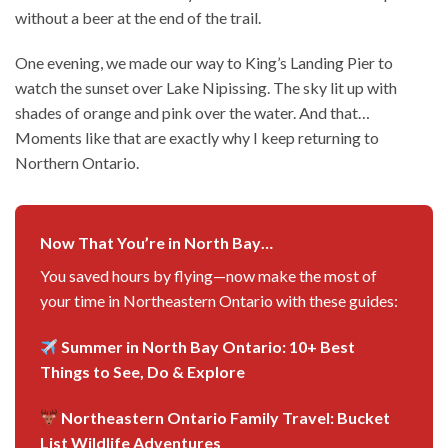
without a beer at the end of the trail.
One evening, we made our way to King’s Landing Pier to
watch the sunset over Lake Nipissing. The sky lit up with
shades of orange and pink over the water. And that…
Moments like that are exactly why I keep returning to
Northern Ontario.
Now That You’re in North Bay…
You saved hours by flying—now make the most of
your time in Northeastern Ontario with these guides:
Summer in North Bay Ontario: 10+ Best
Things to See, Do & Explore
Northeastern Ontario Family Travel: Bucket
List Wildlife Adventures