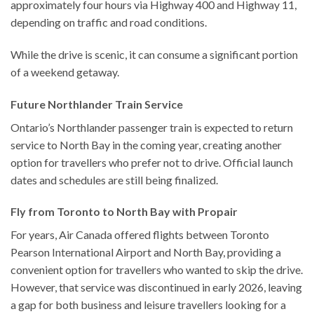
approximately four hours via Highway 400 and Highway 11,
depending on traffic and road conditions.
While the drive is scenic, it can consume a significant portion
of a weekend getaway.
Future Northlander Train Service
Ontario’s Northlander passenger train is expected to return
service to North Bay in the coming year, creating another
option for travellers who prefer not to drive. Official launch
dates and schedules are still being finalized.
Fly from Toronto to North Bay with Propair
For years, Air Canada offered flights between Toronto
Pearson International Airport and North Bay, providing a
convenient option for travellers who wanted to skip the drive.
However, that service was discontinued in early 2026, leaving
a gap for both business and leisure travellers looking for a