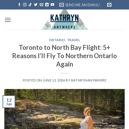
Skip
SEND ME AN EMAIL!
to
content
ONTARIO
,
TRAVEL
Toronto to North Bay Flight: 5+
Reasons I’ll Fly To Northern Ontario
Again
POSTED ON
JUNE 12, 2026
BY
KATHRYNANYWHERE
12
Jun