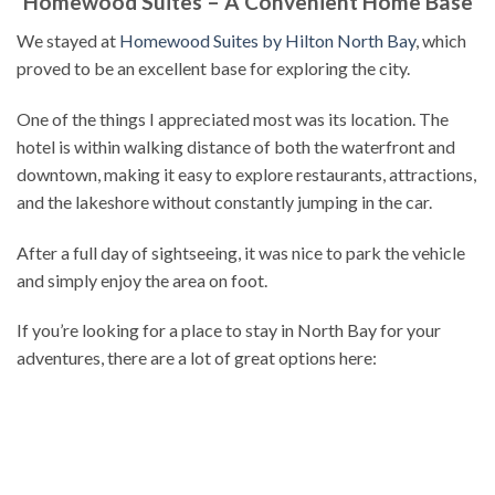
Homewood Suites – A Convenient Home Base
We stayed at
Homewood Suites by Hilton North Bay
, which
proved to be an excellent base for exploring the city.
One of the things I appreciated most was its location. The
hotel is within walking distance of both the waterfront and
downtown, making it easy to explore restaurants, attractions,
and the lakeshore without constantly jumping in the car.
After a full day of sightseeing, it was nice to park the vehicle
and simply enjoy the area on foot.
If you’re looking for a place to stay in North Bay for your
adventures, there are a lot of great options here: