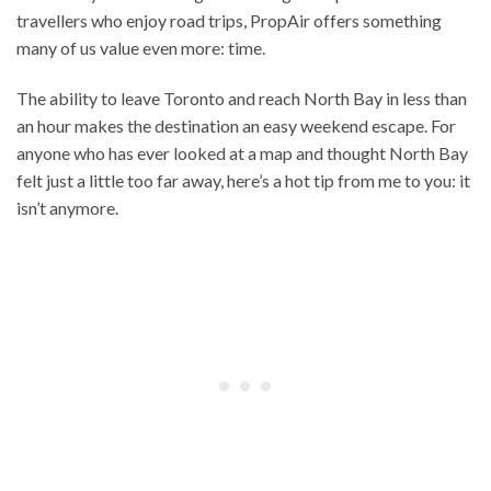
travellers who enjoy road trips, PropAir offers something
many of us value even more: time.
The ability to leave Toronto and reach North Bay in less than
an hour makes the destination an easy weekend escape. For
anyone who has ever looked at a map and thought North Bay
felt just a little too far away, here’s a hot tip from me to you: it
isn’t anymore.