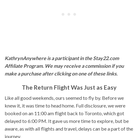
KathrynAnywhere is a participant in the Stay22.com
Affiliate Program. We may receive a commission if you
make a purchase after clicking on one of these links.
The Return Flight Was Just as Easy
Like all good weekends, ours seemed to fly by. Before we
knew it, it was time to head home. Full disclosure, we were
booked on an 11:00 am flight back to Toronto, which got
delayed to 6:00 PM. It gave us more time to explore, but be
aware, as with all flights and travel, delays can be a part of the
journey.