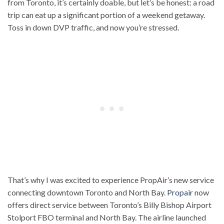
from Toronto, it’s certainly doable, but let’s be honest: a road
trip can eat up a significant portion of a weekend getaway.
Toss in down DVP traffic, and now you’re stressed.
That’s why I was excited to experience PropAir’s new service
connecting downtown Toronto and North Bay.
Propair
now
offers direct service between Toronto’s Billy Bishop Airport
Stolport FBO terminal and North Bay. The airline launched