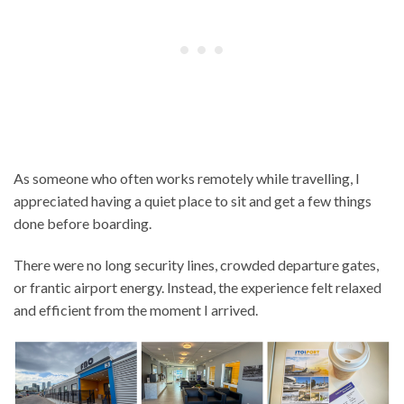
As someone who often works remotely while travelling, I
appreciated having a quiet place to sit and get a few things
done before boarding.
There were no long security lines, crowded departure gates,
or frantic airport energy. Instead, the experience felt relaxed
and efficient from the moment I arrived.