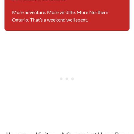
More adventure. More wildlife. More Northern
Ontario. That’s a weekend well spent.