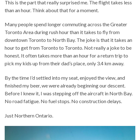
This is the part that really surprised me. The flight takes less
than an hour. Think about that for a moment.
Many people spend longer commuting across the Greater
Toronto Area during rush hour than it takes to fly from
downtown Toronto to North Bay. The joke is that it takes an
hour to get from Toronto to Toronto. Not really a joke to be
honest. It often takes more than an hour for a return trip to
pick my kids up from their dad’s place, only 3.4 km away.
By the time I’d settled into my seat, enjoyed the view, and
finished my beer, we were already beginning our descent.
Before I knew it, I was stepping off the aircraft in North Bay.
No road fatigue. No fuel stops. No construction delays.
Just Northern Ontario.