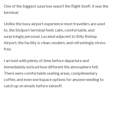
One of the biggest surprises wasn’t the flight itself; it was the
terminal.
Unlike the busy airport experience most travellers are used
to, the Stolport terminal feels calm, comfortable, and
surprisingly personal. Located adjacent to Billy Bishop
Airport, the facility is clean, modern, and refreshingly stress-
free.
I arrived with plenty of time before departure and
immediately noticed how different the atmosphere felt.
There were comfortable seating areas, complimentary
coffee, and even workspace options for anyone needing to
catch up on emails before takeoff.