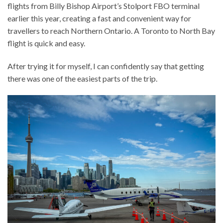
flights from Billy Bishop Airport’s Stolport FBO terminal
earlier this year, creating a fast and convenient way for
travellers to reach Northern Ontario. A Toronto to North Bay
flight is quick and easy.
After trying it for myself, I can confidently say that getting
there was one of the easiest parts of the trip.