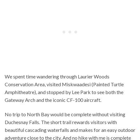
We spent time wandering through Laurier Woods
Conservation Area, visited Miskwaadesi (Painted Turtle
Amphitheatre), and stopped by Lee Park to see both the
Gateway Arch and the iconic CF-100 aircraft.
No trip to North Bay would be complete without visiting
Duchesnay Falls. The short trail rewards visitors with
beautiful cascading waterfalls and makes for an easy outdoor
adventure close to the city. And no hike with me is complete