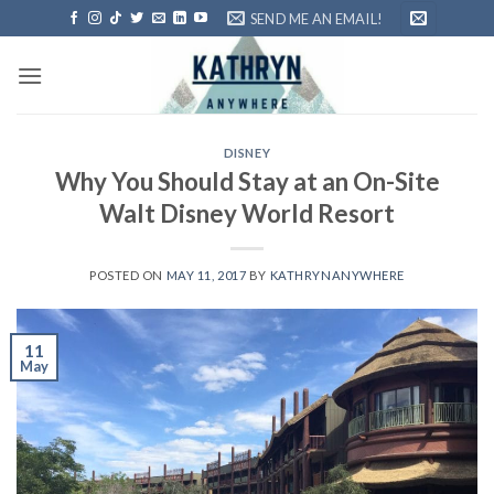
Skip
SEND ME AN EMAIL!
to
content
DISNEY
Why You Should Stay at an On-Site
Walt Disney World Resort
POSTED ON
MAY 11, 2017
BY
KATHRYNANYWHERE
11
May