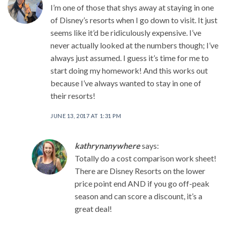
I’m one of those that shys away at staying in one
of Disney’s resorts when I go down to visit. It just
seems like it’d be ridiculously expensive. I’ve
never actually looked at the numbers though; I’ve
always just assumed. I guess it’s time for me to
start doing my homework! And this works out
because I’ve always wanted to stay in one of
their resorts!
JUNE 13, 2017 AT 1:31 PM
kathrynanywhere
says:
Totally do a cost comparison work sheet!
There are Disney Resorts on the lower
price point end AND if you go off-peak
season and can score a discount, it’s a
great deal!