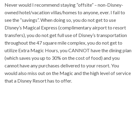
Never would I recommend staying “offsite” – non-Disney-
owned hotel/vacation villas/homes to anyone, ever. I fail to
see the “savings”. When doing so, you do not get to use
Disney’s Magical Express (complimentary airport to resort
transfers), you do not get full use of Disney’s transportation
throughout the 47 square mile complex, you do not get to
utilize Extra Magic Hours, you CANNOT have the dining plan
(which saves you up to 30% on the cost of food) and you
cannot have any purchases delivered to your resort. You
would also miss out on the Magic and the high level of service
that a Disney Resort has to offer.