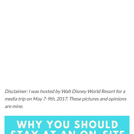
Disclaimer: I was hosted by Walt Disney World Resort for a
media trip on May 7-9th, 2017. These pictures and opinions
are mine.