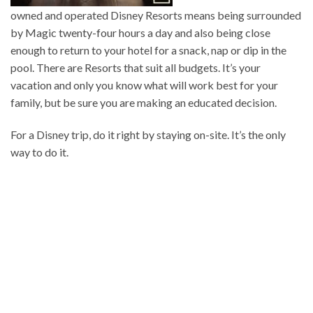
owned and operated Disney Resorts means being surrounded
by Magic twenty-four hours a day and also being close
enough to return to your hotel for a snack, nap or dip in the
pool. There are Resorts that suit all budgets. It’s your
vacation and only you know what will work best for your
family, but be sure you are making an educated decision.
For a Disney trip, do it right by staying on-site. It’s the only
way to do it.