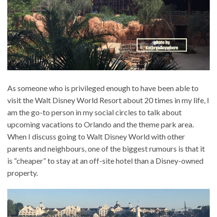
As someone who is privileged enough to have been able to
visit the Walt Disney World Resort about 20 times in my life, I
am the go-to person in my social circles to talk about
upcoming vacations to Orlando and the theme park area.
When I discuss going to Walt Disney World with other
parents and neighbours, one of the biggest rumours is that it
is “cheaper” to stay at an off-site hotel than a Disney-owned
property.