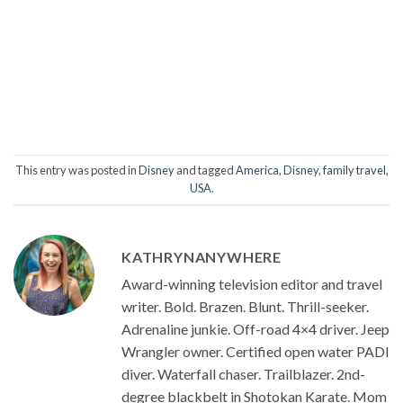
This entry was posted in
Disney
and tagged
America
,
Disney
,
family travel
,
USA
.
KATHRYNANYWHERE
Award-winning television editor and travel
writer. Bold. Brazen. Blunt. Thrill-seeker.
Adrenaline junkie. Off-road 4×4 driver. Jeep
Wrangler owner. Certified open water PADI
diver. Waterfall chaser. Trailblazer. 2nd-
degree blackbelt in Shotokan Karate. Mom