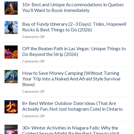
Wild
to
North
10+ Best and Unique Accommodations in Quebec
Food
See,
Bay
Feast
Do
You’ll Want to Book Immediately
Flight:
&
5+
No
Explore
Reasons
Comments
(2026)
I’ll
Bay of Fundy Itinerary (2–3 Days): Tides, Hopewell
on
Fly
10+
Rocks & Best Things to Do (2026)
To
Best
Northern
and
on
Comments Off
Ontario
Unique
Bay
Again
Accommodations
of
in
Off the Beaten Path in Las Vegas: Unique Things to
Quebec
Fundy
Do Beyond the Strip (2026)
You’ll
Itinerary
Want
on
Comments Off
(2–
to
Off
Book
3
Immediately
the
How to Save Money Camping (Without Turning
Days):
Beaten
Tides,
Your Trip Into a Naked And Afraid Style Survival
Path
Hopewell
Show)
in
Rocks
on
Comments Off
Las
&
How
Vegas:
Best
to
Unique
8+ Best Winter Outdoor Date Ideas (That Are
Things
Save
Things
to
Actually Fun, Not Just Instagram Cute) in Ontario
Money
to
Do
on
Comments Off
Camping
Do
(2026)
8+
(Without
Beyond
Best
30+ Winter Activities in Niagara Falls: Why the
Turning
the
Winter
Your
Strip
Coldest Season Might Be the Best Time to Visit