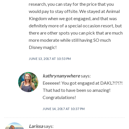
research, you can stay for the price that you
would pay to stay offsite. We stayed at Animal
Kingdom when we got engaged, and that was
definitely more of a special occasion resort, but
there are other spots you can pick that are much
more moderate while still having SO much
Disney magic!
JUNE 13, 2017 AT 10:53 PM
kathrynanywhere
says:
Eeeeeee! You got engaged at DAKL?!?!?!
That had to have been so amazing!
Congratulations!
JUNE 14, 2017 AT 10:37 PM
Larissa
says: