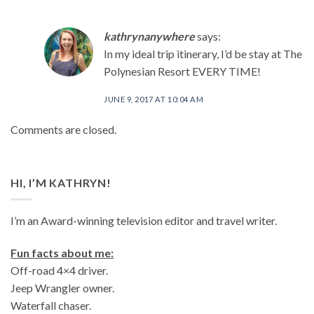
kathrynanywhere
says:
In my ideal trip itinerary, I’d be stay at The
Polynesian Resort EVERY TIME!
JUNE 9, 2017 AT 10:04 AM
Comments are closed.
HI, I’M KATHRYN!
I’m an Award-winning television editor and travel writer.
Fun facts about me:
Off-road 4×4 driver.
Jeep Wrangler owner.
Waterfall chaser.