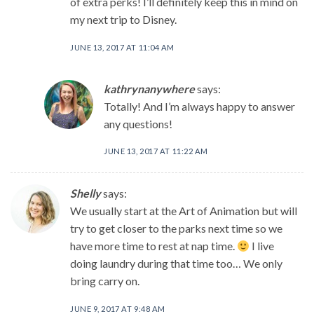
of extra perks! I’ll definitely keep this in mind on
my next trip to Disney.
JUNE 13, 2017 AT 11:04 AM
kathrynanywhere
says:
Totally! And I’m always happy to answer
any questions!
JUNE 13, 2017 AT 11:22 AM
Shelly
says:
We usually start at the Art of Animation but will
try to get closer to the parks next time so we
have more time to rest at nap time.
I live
doing laundry during that time too… We only
bring carry on.
JUNE 9, 2017 AT 9:48 AM