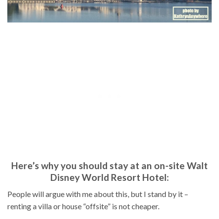
Here’s why you should stay at an on-site Walt
Disney World Resort Hotel:
People will argue with me about this, but I stand by it –
renting a villa or house “offsite” is not cheaper.