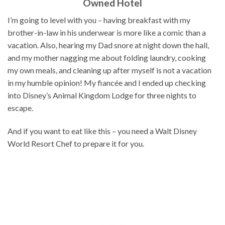
Owned Hotel
I’m going to level with you – having breakfast with my
brother-in-law in his underwear is more like a comic than a
vacation. Also, hearing my Dad snore at night down the hall,
and my mother nagging me about folding laundry, cooking
my own meals, and cleaning up after myself is not a vacation
in my humble opinion! My fiancée and I ended up checking
into Disney’s Animal Kingdom Lodge for three nights to
escape.
And if you want to eat like this – you need a Walt Disney
World Resort Chef to prepare it for you.