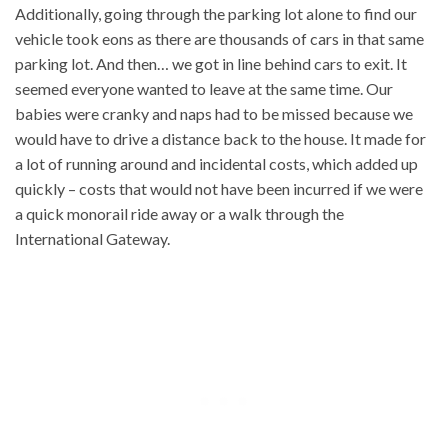
Additionally, going through the parking lot alone to find our
vehicle took eons as there are thousands of cars in that same
parking lot. And then… we got in line behind cars to exit. It
seemed everyone wanted to leave at the same time. Our
babies were cranky and naps had to be missed because we
would have to drive a distance back to the house. It made for
a lot of running around and incidental costs, which added up
quickly – costs that would not have been incurred if we were
a quick monorail ride away or a walk through the
International Gateway.