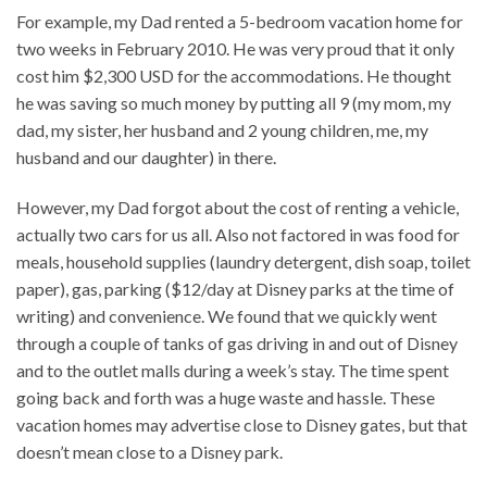
For example, my Dad rented a 5-bedroom vacation home for
two weeks in February 2010. He was very proud that it only
cost him $2,300 USD for the accommodations. He thought
he was saving so much money by putting all 9 (my mom, my
dad, my sister, her husband and 2 young children, me, my
husband and our daughter) in there.
However, my Dad forgot about the cost of renting a vehicle,
actually two cars for us all. Also not factored in was food for
meals, household supplies (laundry detergent, dish soap, toilet
paper), gas, parking ($12/day at Disney parks at the time of
writing) and convenience. We found that we quickly went
through a couple of tanks of gas driving in and out of Disney
and to the outlet malls during a week’s stay. The time spent
going back and forth was a huge waste and hassle. These
vacation homes may advertise close to Disney gates, but that
doesn’t mean close to a Disney park.