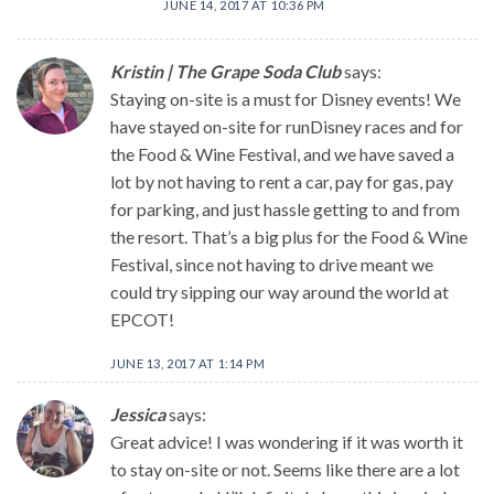
JUNE 14, 2017 AT 10:36 PM
Kristin | The Grape Soda Club
says:
Staying on-site is a must for Disney events! We
have stayed on-site for runDisney races and for
the Food & Wine Festival, and we have saved a
lot by not having to rent a car, pay for gas, pay
for parking, and just hassle getting to and from
the resort. That’s a big plus for the Food & Wine
Festival, since not having to drive meant we
could try sipping our way around the world at
EPCOT!
JUNE 13, 2017 AT 1:14 PM
Jessica
says:
Great advice! I was wondering if it was worth it
to stay on-site or not. Seems like there are a lot