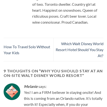
of two. Toronto dweller. Country girl at
heart. Happiest on snowshoes. Queen of
ridiculous poses. Craft beer lover. Local
wine connoisseur. Proud Canadian.
Which Walt Disney World
How To Travel Solo Without
Resort Hotel Should You Stay
Your Kids
At?
9 THOUGHTS ON “
WHY YOU SHOULD STAY AT AN
ON-SITE WALT DISNEY WORLD RESORT
”
Melanie
says:
Yes! I am a FIRM believer in staying onsite! And
this is coming from an Orlando native. It’s totally
worth it! Especially when, if you do your