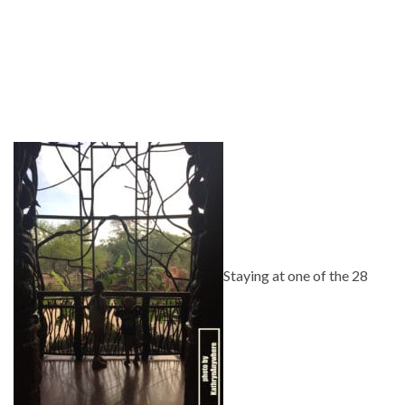
Staying at one of the 28