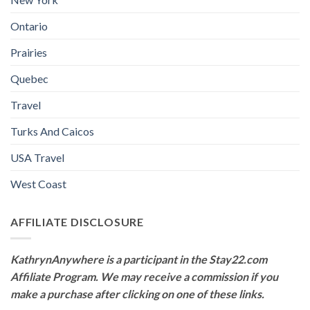
Ontario
Prairies
Quebec
Travel
Turks And Caicos
USA Travel
West Coast
AFFILIATE DISCLOSURE
KathrynAnywhere is a participant in the Stay22.com
Affiliate Program. We may receive a commission if you
make a purchase after clicking on one of these links.