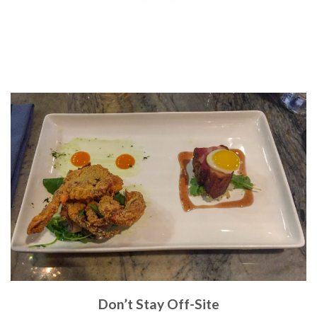
Don’t Stay Off-Site