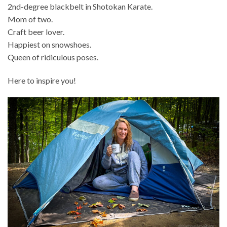
2nd-degree blackbelt in Shotokan Karate.
Mom of two.
Craft beer lover.
Happiest on snowshoes.
Queen of ridiculous poses.
Here to inspire you!