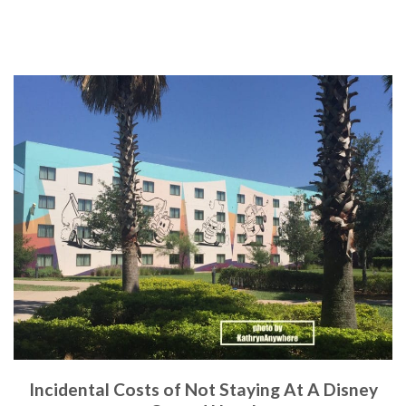
Incidental Costs of Not Staying At A Disney