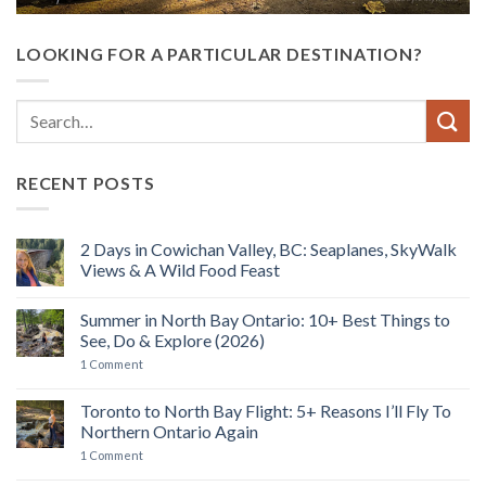
LOOKING FOR A PARTICULAR DESTINATION?
RECENT POSTS
2 Days in Cowichan Valley, BC: Seaplanes, SkyWalk
Views & A Wild Food Feast
No
Comments
Summer in North Bay Ontario: 10+ Best Things to
on
2
See, Do & Explore (2026)
Days
in
on
1 Comment
Cowichan
Summer
Valley,
in
BC:
North
Toronto to North Bay Flight: 5+ Reasons I’ll Fly To
Seaplanes,
Bay
Northern Ontario Again
SkyWalk
Ontario:
Views
10+
on
1 Comment
&
Best
Toronto
A
Things
to