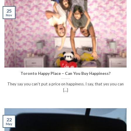
25
Nov
Toronto Happy Place – Can You Buy Happiness?
They say you can’t put a price on happiness. I say, that yes you can
[...]
22
May