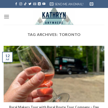
Skip
SEND ME AN EMAIL!
to
content
TAG ARCHIVES:
TORONTO
12
Jul
Rural Makers Tour with Rural Route Tour Company – Day