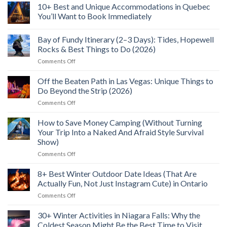
Wild
to
North
10+ Best and Unique Accommodations in Quebec
Food
See,
Bay
Feast
Do
You’ll Want to Book Immediately
Flight:
&
5+
No
Explore
Reasons
Comments
(2026)
I’ll
Bay of Fundy Itinerary (2–3 Days): Tides, Hopewell
on
Fly
10+
Rocks & Best Things to Do (2026)
To
Best
Northern
and
on
Comments Off
Ontario
Unique
Bay
Again
Accommodations
of
in
Off the Beaten Path in Las Vegas: Unique Things to
Quebec
Fundy
Do Beyond the Strip (2026)
You’ll
Itinerary
Want
on
Comments Off
(2–
to
Off
Book
3
Immediately
the
How to Save Money Camping (Without Turning
Days):
Beaten
Tides,
Your Trip Into a Naked And Afraid Style Survival
Path
Hopewell
Show)
in
Rocks
on
Comments Off
Las
&
How
Vegas:
Best
to
Unique
8+ Best Winter Outdoor Date Ideas (That Are
Things
Save
Things
to
Actually Fun, Not Just Instagram Cute) in Ontario
Money
to
Do
on
Comments Off
Camping
Do
(2026)
8+
(Without
Beyond
Best
30+ Winter Activities in Niagara Falls: Why the
Turning
the
Winter
Your
Strip
Coldest Season Might Be the Best Time to Visit