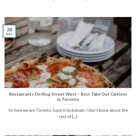
28
Nov
Restaurants On King Street West – Best Take Out Options
in Toronto
So here we are Toronto, back in lockdown. I don’t know about the
rest of [...]