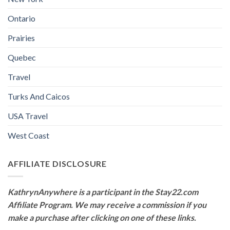
Ontario
Prairies
Quebec
Travel
Turks And Caicos
USA Travel
West Coast
AFFILIATE DISCLOSURE
KathrynAnywhere is a participant in the Stay22.com
Affiliate Program. We may receive a commission if you
make a purchase after clicking on one of these links.