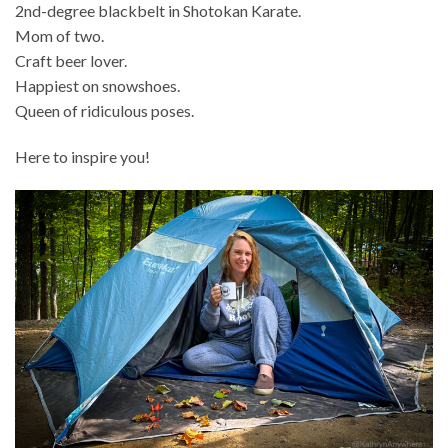
2nd-degree blackbelt in Shotokan Karate.
Mom of two.
Craft beer lover.
Happiest on snowshoes.
Queen of ridiculous poses.
Here to inspire you!