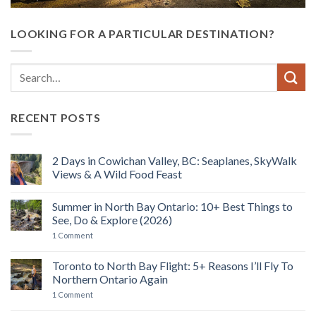
LOOKING FOR A PARTICULAR DESTINATION?
RECENT POSTS
2 Days in Cowichan Valley, BC: Seaplanes, SkyWalk
Views & A Wild Food Feast
No
Comments
Summer in North Bay Ontario: 10+ Best Things to
on
2
See, Do & Explore (2026)
Days
in
on
1 Comment
Cowichan
Summer
Valley,
in
BC:
North
Toronto to North Bay Flight: 5+ Reasons I’ll Fly To
Seaplanes,
Bay
Northern Ontario Again
SkyWalk
Ontario:
Views
10+
on
1 Comment
&
Best
Toronto
A
Things
to