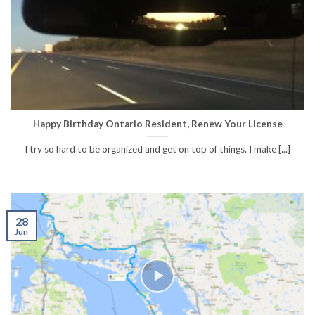
Happy Birthday Ontario Resident, Renew Your License
I try so hard to be organized and get on top of things. I make [...]
28
Jun