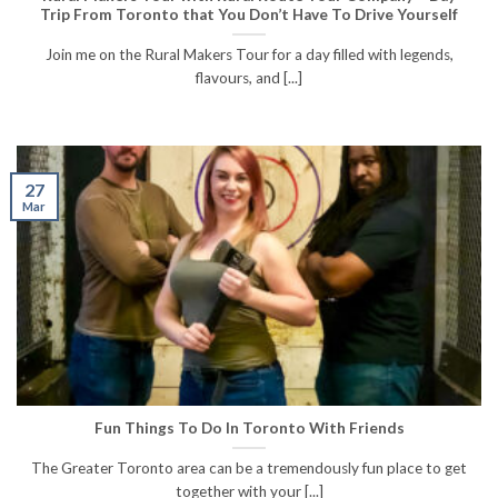
Trip From Toronto that You Don’t Have To Drive Yourself
Join me on the Rural Makers Tour for a day filled with legends,
flavours, and [...]
27
Mar
Fun Things To Do In Toronto With Friends
The Greater Toronto area can be a tremendously fun place to get
together with your [...]