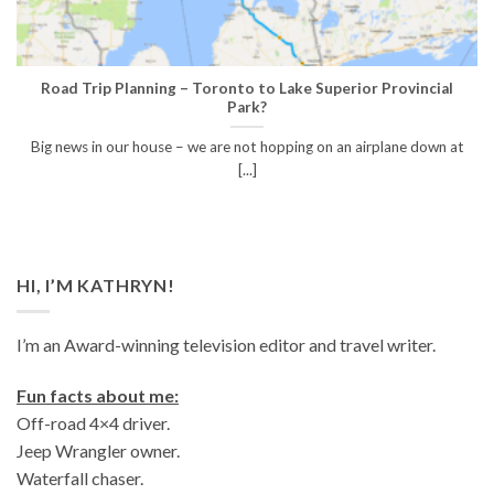
Road Trip Planning – Toronto to Lake Superior Provincial
Park?
Big news in our house – we are not hopping on an airplane down at
[...]
HI, I’M KATHRYN!
I’m an Award-winning television editor and travel writer.
Fun facts about me:
Off-road 4×4 driver.
Jeep Wrangler owner.
Waterfall chaser.