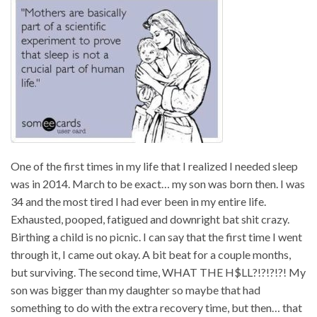
One of the first times in my life that I realized I needed sleep
was in 2014. March to be exact… my son was born then. I was
34 and the most tired I had ever been in my entire life.
Exhausted, pooped, fatigued and downright bat shit crazy.
Birthing a child is no picnic. I can say that the first time I went
through it, I came out okay. A bit beat for a couple months,
but surviving. The second time, WHAT THE H$LL?!?!?!?! My
son was bigger than my daughter so maybe that had
something to do with the extra recovery time, but then… that