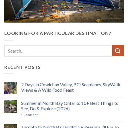
LOOKING FOR A PARTICULAR DESTINATION?
RECENT POSTS
2 Days in Cowichan Valley, BC: Seaplanes, SkyWalk
Views & A Wild Food Feast
No
Comments
Summer in North Bay Ontario: 10+ Best Things to
on
2
See, Do & Explore (2026)
Days
in
on
1 Comment
Cowichan
Summer
Valley,
in
BC:
North
Toronto to North Bay Flight: 5+ Reasons I’ll Fly To