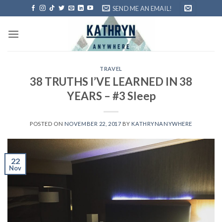
Skip
SEND ME AN EMAIL!
to
content
TRAVEL
38 TRUTHS I’VE LEARNED IN 38
YEARS – #3 Sleep
POSTED ON
NOVEMBER 22, 2017
BY
KATHRYNANYWHERE
22
Nov