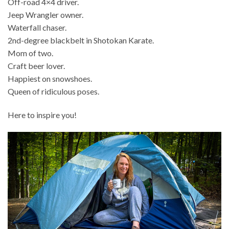
Off-road 4×4 driver.
Jeep Wrangler owner.
Waterfall chaser.
2nd-degree blackbelt in Shotokan Karate.
Mom of two.
Craft beer lover.
Happiest on snowshoes.
Queen of ridiculous poses.
Here to inspire you!