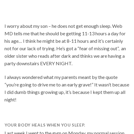
I worry about my son – he does not get enough sleep. Web
MD tells me that he should be getting 11-13 hours a day for
his age… I think he might be at 8-11 hours and it’s certainly
not for our lack of trying. He’s got a “fear of missing out”, an
older sister who reads after dark and thinks we are having a
party downstairs EVERY NIGHT.
I always wondered what my parents meant by the quote
“you’re going to drive me to an early grave!” It wasn’t because
I did dumb things growing up, it’s because I kept them up all
night!
YOUR BODY HEALS WHEN YOU SLEEP.
Last week I went to the gym on Monday, my normal session