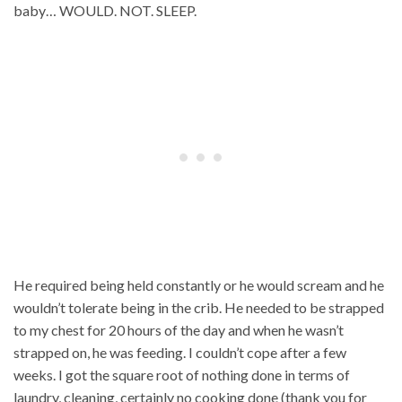
baby… WOULD. NOT. SLEEP.
He required being held constantly or he would scream and he
wouldn’t tolerate being in the crib. He needed to be strapped
to my chest for 20 hours of the day and when he wasn’t
strapped on, he was feeding. I couldn’t cope after a few
weeks. I got the square root of nothing done in terms of
laundry, cleaning, certainly no cooking done (thank you for