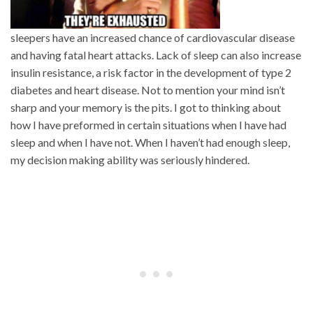
sleepers have an increased chance of cardiovascular disease
and having fatal heart attacks. Lack of sleep can also increase
insulin resistance, a risk factor in the development of type 2
diabetes and heart disease. Not to mention your mind isn’t
sharp and your memory is the pits. I got to thinking about
how I have preformed in certain situations when I have had
sleep and when I have not. When I haven’t had enough sleep,
my decision making ability was seriously hindered.