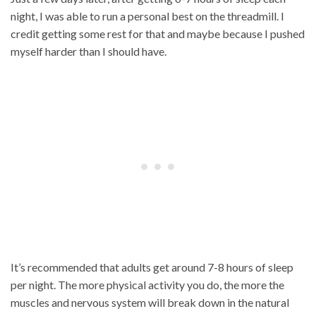
night, I was able to run a personal best on the threadmill. I
credit getting some rest for that and maybe because I pushed
myself harder than I should have.
It’s recommended that adults get around 7-8 hours of sleep
per night. The more physical activity you do, the more the
muscles and nervous system will break down in the natural