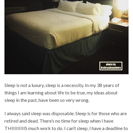
Sleep is not a luxury, sleep is a necessity. In my 38 years of
things I am learning about life to be true, my ideas about
sleep in the past, have been so very wrong.
I always said sleep was disposable. Sleep is for those who are
retired and dead. There’s no time for sleep when I have
THIIIIIIIIIS much work to do. I can’t sleep, I have a deadline to