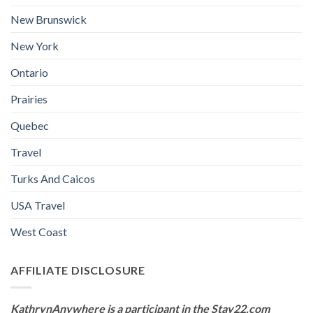
New Brunswick
New York
Ontario
Prairies
Quebec
Travel
Turks And Caicos
USA Travel
West Coast
AFFILIATE DISCLOSURE
KathrynAnywhere is a participant in the Stay22.com