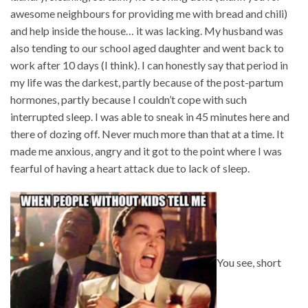
awesome neighbours for providing me with bread and chili)
and help inside the house… it was lacking. My husband was
also tending to our school aged daughter and went back to
work after 10 days (I think). I can honestly say that period in
my life was the darkest, partly because of the post-partum
hormones, partly because I couldn’t cope with such
interrupted sleep. I was able to sneak in 45 minutes here and
there of dozing off. Never much more than that at a time. It
made me anxious, angry and it got to the point where I was
fearful of having a heart attack due to lack of sleep.
You see, short