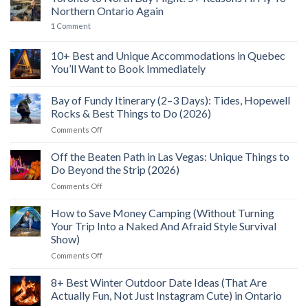
Seaplanes,
Bay
Northern Ontario Again
SkyWalk
Ontario:
Views
10+
on
1 Comment
&
Best
Toronto
A
Things
to
Wild
to
North
10+ Best and Unique Accommodations in Quebec
Food
See,
Bay
Feast
Do
You’ll Want to Book Immediately
Flight:
&
5+
No
Explore
Reasons
Comments
(2026)
I’ll
Bay of Fundy Itinerary (2–3 Days): Tides, Hopewell
on
Fly
10+
Rocks & Best Things to Do (2026)
To
Best
Northern
and
on
Comments Off
Ontario
Unique
Bay
Again
Accommodations
of
in
Off the Beaten Path in Las Vegas: Unique Things to
Quebec
Fundy
Do Beyond the Strip (2026)
You’ll
Itinerary
Want
on
Comments Off
(2–
to
Off
Book
3
Immediately
the
How to Save Money Camping (Without Turning
Days):
Beaten
Tides,
Your Trip Into a Naked And Afraid Style Survival
Path
Hopewell
Show)
in
Rocks
on
Comments Off
Las
&
How
Vegas:
Best
to
Unique
8+ Best Winter Outdoor Date Ideas (That Are
Things
Save
Things
to
Actually Fun, Not Just Instagram Cute) in Ontario
Money
to
Do