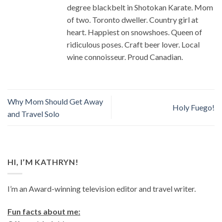
degree blackbelt in Shotokan Karate. Mom
of two. Toronto dweller. Country girl at
heart. Happiest on snowshoes. Queen of
ridiculous poses. Craft beer lover. Local
wine connoisseur. Proud Canadian.
Why Mom Should Get Away
Holy Fuego!
and Travel Solo
HI, I’M KATHRYN!
I’m an Award-winning television editor and travel writer.
Fun facts about me: