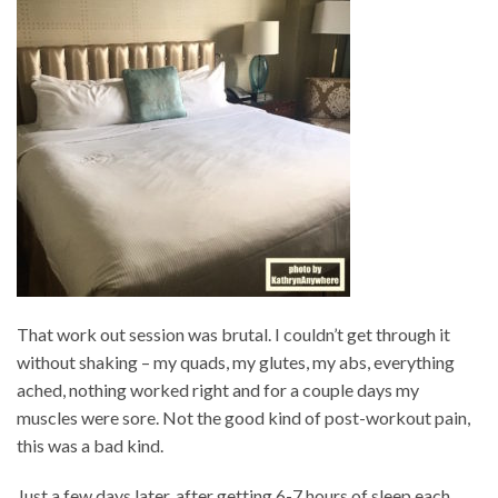
That work out session was brutal. I couldn’t get through it
without shaking – my quads, my glutes, my abs, everything
ached, nothing worked right and for a couple days my
muscles were sore. Not the good kind of post-workout pain,
this was a bad kind.
Just a few days later, after getting 6-7 hours of sleep each