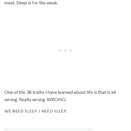
meet. Sleep is for the weak.
One of the 38 truths I have learned about life is that is all
wrong. Really wrong. WRONG.
WE NEED SLEEP. I NEED SLEEP.