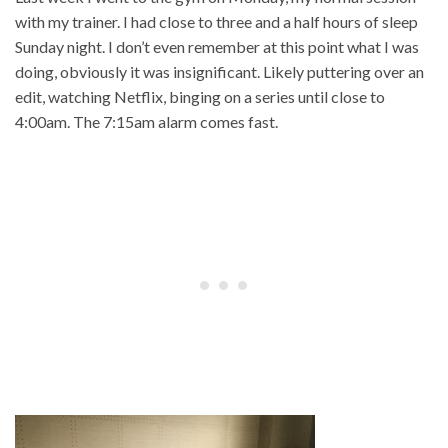
with my trainer. I had close to three and a half hours of sleep
Sunday night. I don’t even remember at this point what I was
doing, obviously it was insignificant. Likely puttering over an
edit, watching Netflix, binging on a series until close to
4:00am. The 7:15am alarm comes fast.