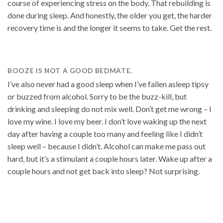
course of experiencing stress on the body. That rebuilding is
done during sleep. And honestly, the older you get, the harder
recovery time is and the longer it seems to take. Get the rest.
BOOZE IS NOT A GOOD BEDMATE.
I’ve also never had a good sleep when I’ve fallen asleep tipsy
or buzzed from alcohol. Sorry to be the buzz-kill, but
drinking and sleeping do not mix well. Don’t get me wrong – I
love my wine. I love my beer. I don’t love waking up the next
day after having a couple too many and feeling like I didn’t
sleep well – because I didn’t. Alcohol can make me pass out
hard, but it’s a stimulant a couple hours later. Wake up after a
couple hours and not get back into sleep? Not surprising.