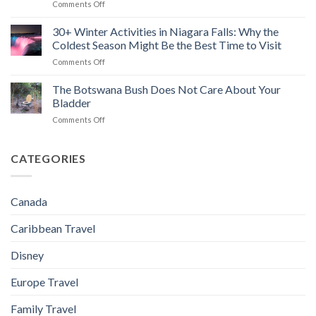
on
Comments Off
Camping
Do
(2026)
8+
(Without
Beyond
Best
30+ Winter Activities in Niagara Falls: Why the
Turning
the
Winter
Your
Strip
Coldest Season Might Be the Best Time to Visit
Outdoor
Trip
(2026)
on
Comments Off
Date
Into
30+
Ideas
a
Winter
The Botswana Bush Does Not Care About Your
(That
Naked
Activities
Are
Bladder
And
in
Actually
Afraid
on
Comments Off
Niagara
Fun,
Style
The
Falls:
Not
Survival
Botswana
Why
Just
Show)
Bush
CATEGORIES
the
Instagram
Does
Coldest
Cute)
Not
Season
in
Care
Might
Ontario
Canada
About
Be
Your
the
Caribbean Travel
Bladder
Best
Time
Disney
to
Visit
Europe Travel
Family Travel