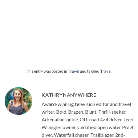
This entry was posted in
Travel
and tagged
Travel
.
KATHRYNANYWHERE
Award-winning television editor and travel
writer. Bold. Brazen. Blunt. Thrill-seeker.
Adrenaline junkie. Off-road 4×4 driver. Jeep
Wrangler owner. Certified open water PADI
diver. Waterfall chaser. Trailblazer. 2nd-