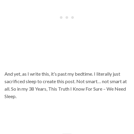
And yet, as I write this, it’s past my bedtime. I literally just
sacrificed sleep to create this post. Not smart… not smart at
all. So in my 38 Years, This Truth I Know For Sure – We Need
Sleep.